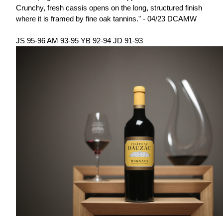
Crunchy, fresh cassis opens on the long, structured finish
where it is framed by fine oak tannins." - 04/23 DCAMW
JS 95-96 AM 93-95 YB 92-94 JD 91-93