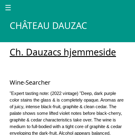
☰
CHÂTEAU DAUZAC
Ch. Dauzacs hjemmeside
Wine-Searcher
"Expert tasting note: (2022 vintage) "Deep, dark purple
color stains the glass & is completely opaque. Aromas are
of juicy, intense black-fruit, graphite & clean cedar. The
palate shows some lifted violet notes before black-cherry,
graphite & cedar characteristics take over. The wine is
medium to full-bodied with a tight core of graphite & cedar
enveloping the dark-fruit. Alcohol appears balanced.